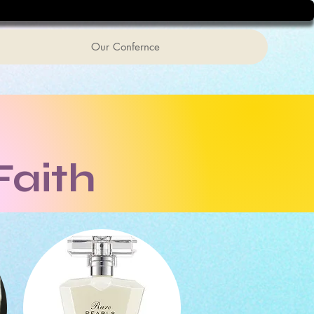
Our Confernce
Faith