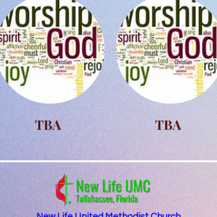
TBA
TBA
New Life United Methodist Church