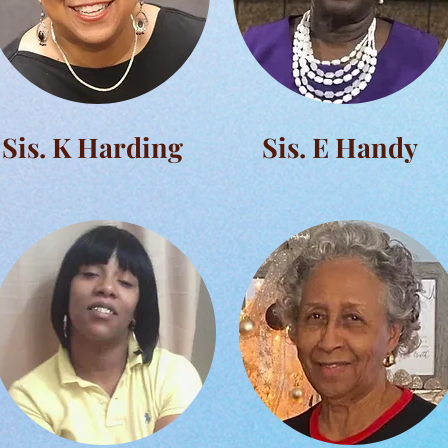
Sis. K Harding
Sis. E Handy