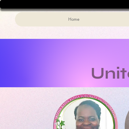
Home
Uni