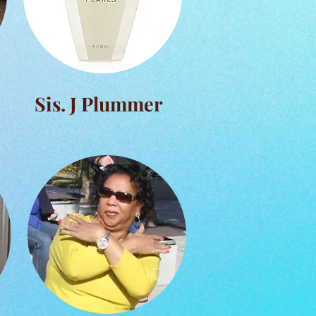
Sis. J Plummer