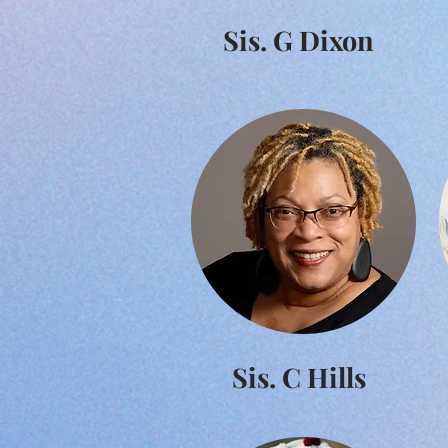
Sis. G Dixon
Sis. C Hills