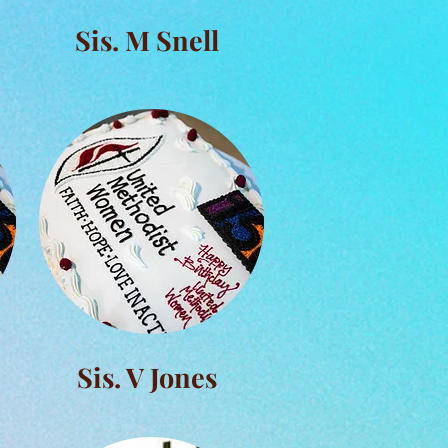
Sis. M Snell
Sis. V Jones