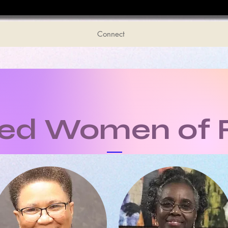
Connect
ted Women of 