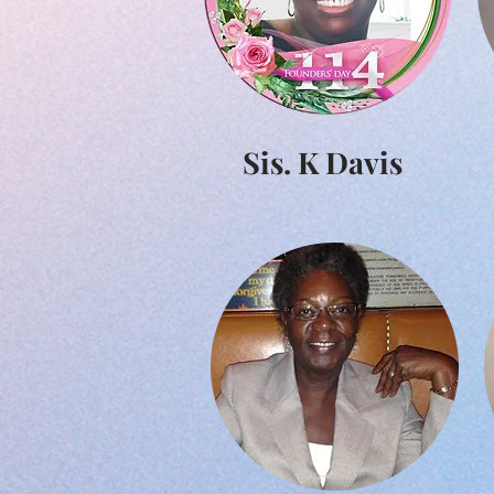
Sis. K Davis