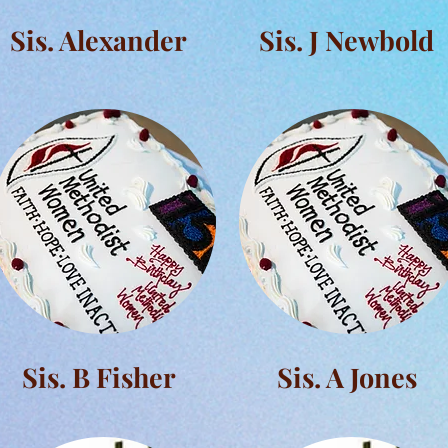
Sis. Alexander
Sis. J Newbold
Sis. B Fisher
Sis. A Jones