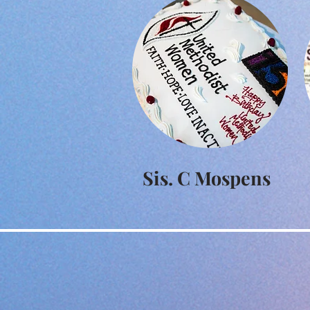
Sis. C Mospens